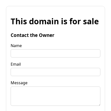
This domain is for sale
Contact the Owner
Name
Email
Message